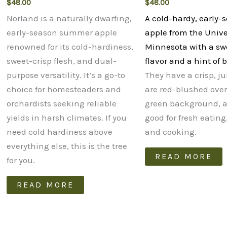
$
48.00
$
48.00
Norland is a naturally dwarfing,
A cold-hardy, early-
early-season summer apple
apple from the Univer
renowned for its cold-hardiness,
Minnesota with a sw
sweet-crisp flesh, and dual-
flavor and a hint of
purpose versatility. It’s a go-to
They have a crisp, ju
choice for homesteaders and
are red-blushed over
orchardists seeking reliable
green background, a
yields in harsh climates. If you
good for fresh eating
need cold hardiness above
and cooking.
everything else, this is the tree
READ MORE
for you.
READ MORE