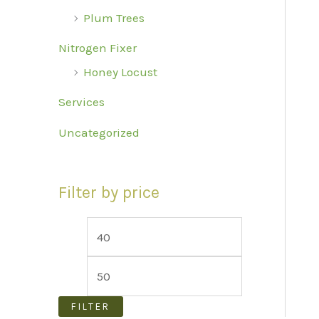
Plum Trees
Nitrogen Fixer
Honey Locust
Services
Uncategorized
Filter by price
M
M
i
a
n
x
p
p
FILTER