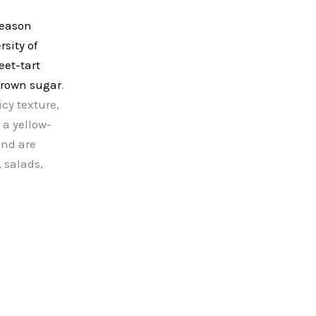
season
sity of
eet-tart
 brown sugar
.
icy texture,
 a yellow-
nd are
, salads,