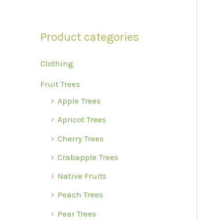
r
:
Product categories
Clothing
Fruit Trees
Apple Trees
Apricot Trees
Cherry Trees
Crabapple Trees
Native Fruits
Peach Trees
Pear Trees