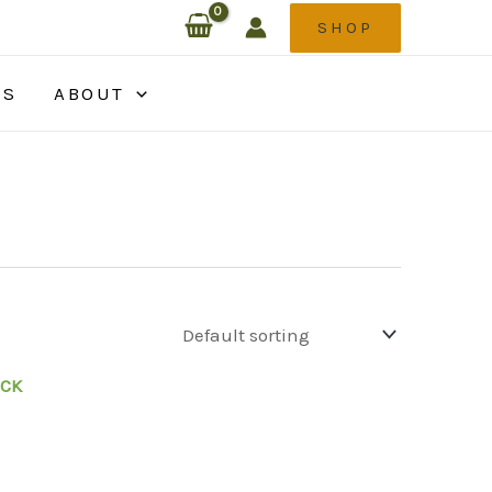
SHOP
ES
ABOUT
OCK