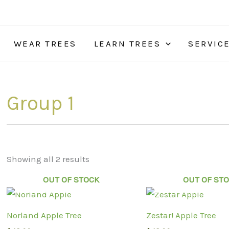
WEAR TREES
LEARN TREES
SERVIC
Group 1
Showing all 2 results
OUT OF STOCK
OUT OF ST
Norland Apple Tree
Zestar! Apple Tree