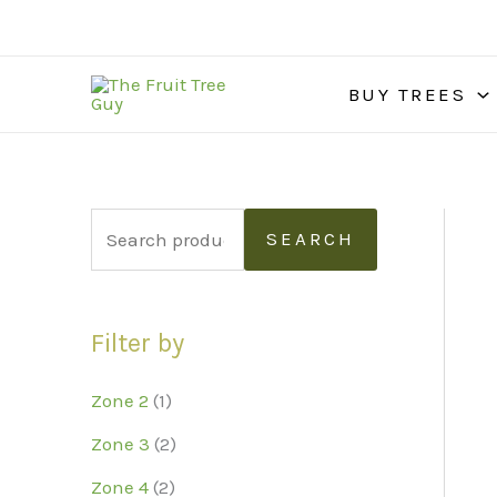
Skip
to
content
BUY TREES
S
SEARCH
e
a
Filter by
r
c
Zone 2
(1)
h
Zone 3
(2)
f
Zone 4
(2)
o