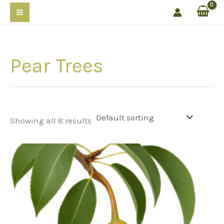
Skip
to
content
Pear Trees
Showing all 8 results