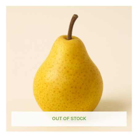
OUT OF STOCK