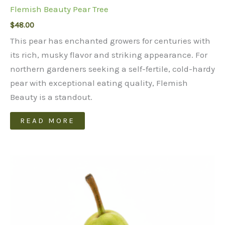
Flemish Beauty Pear Tree
$
48.00
This pear has enchanted growers for centuries with
its rich, musky flavor and striking appearance. For
northern gardeners seeking a self-fertile, cold-hardy
pear with exceptional eating quality, Flemish
Beauty is a standout.
READ MORE