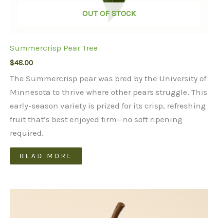
OUT OF STOCK
Summercrisp Pear Tree
$
48.00
The Summercrisp pear was bred by the University of
Minnesota to thrive where other pears struggle. This
early-season variety is prized for its crisp, refreshing
fruit that’s best enjoyed firm—no soft ripening
required.
READ MORE