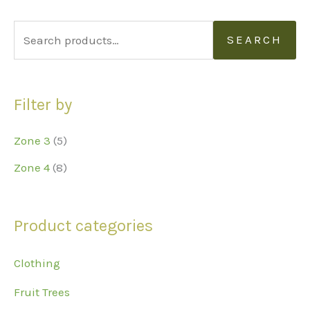
S
SEARCH
e
a
Filter by
r
c
Zone 3
(5)
h
Zone 4
(8)
f
o
r
Product categories
:
Clothing
Fruit Trees