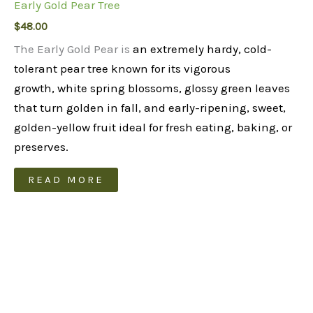
Early Gold Pear Tree
$
48.00
The Early Gold Pear is
an extremely hardy, cold-
tolerant pear tree known for its vigorous
growth, white spring blossoms, glossy green leaves
that turn golden in fall, and early-ripening, sweet,
golden-yellow fruit ideal for fresh eating, baking, or
preserves.
READ MORE