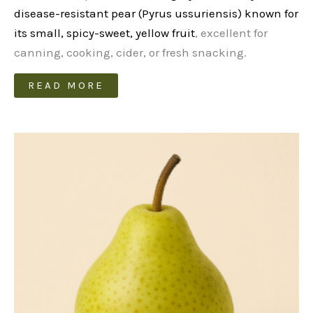
disease-resistant pear (Pyrus ussuriensis) known for
its small, spicy-sweet, yellow fruit
, excellent for
canning, cooking, cider, or fresh snacking.
READ MORE