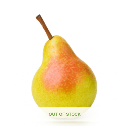
OUT OF STOCK