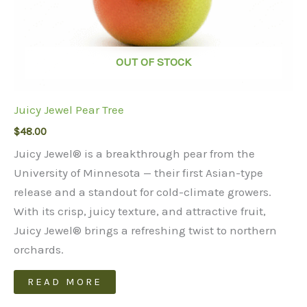
page
OUT OF STOCK
Juicy Jewel Pear Tree
$
48.00
Juicy Jewel® is a breakthrough pear from the
University of Minnesota — their first Asian-type
release and a standout for cold-climate growers.
With its crisp, juicy texture, and attractive fruit,
Juicy Jewel® brings a refreshing twist to northern
orchards.
READ MORE