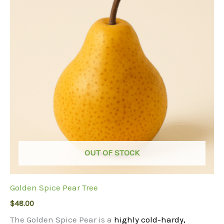
OUT OF STOCK
Golden Spice Pear Tree
$
48.00
The Golden Spice Pear is a
highly cold-hardy,