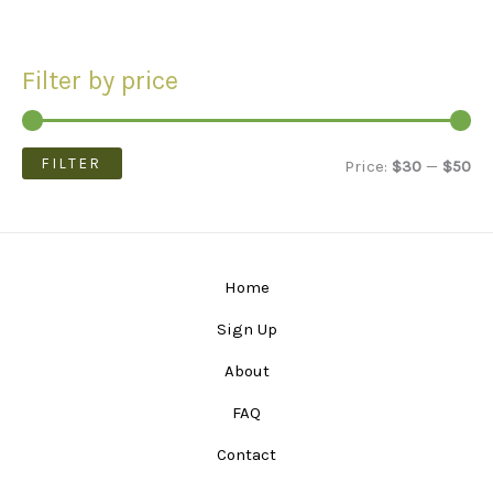
Filter by price
FILTER
M
M
Price:
$30
—
$50
i
a
n
x
p
p
Home
r
r
Sign Up
i
i
About
c
c
FAQ
e
e
Contact