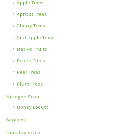
Apple Trees
Apricot Trees
Cherry Trees
Crabapple Trees
Native Fruits
Peach Trees
Pear Trees
Plum Trees
Nitrogen Fixer
Honey Locust
Services
Uncategorized