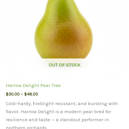
OUT OF STOCK
Harrow Delight Pear Tree
Price
$
30.00
–
$
48.00
range:
Cold-hardy, fireblight-resistant, and bursting with
$30.00
through
flavor. Harrow Delight is a modern pear bred for
$48.00
resilience and taste — a standout performer in
northern orchards.