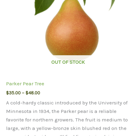
OUT OF STOCK
Parker Pear Tree
Price
$
35.00
–
$
48.00
range:
A cold-hardy classic introduced by the University of
$35.00
through
Minnesota in 1934, the Parker pear is a reliable
$48.00
favorite for northern growers. The fruit is medium to
large, with a yellow-bronze skin blushed red on the