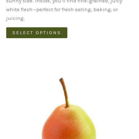
sunny side. Inside, you’ll find fine-grained, juicy
white flesh—perfect for fresh eating, baking, or
juicing.
This
SELECT OPTIONS
product
has
multiple
variants.
The
options
may
be
chosen
on
the
product