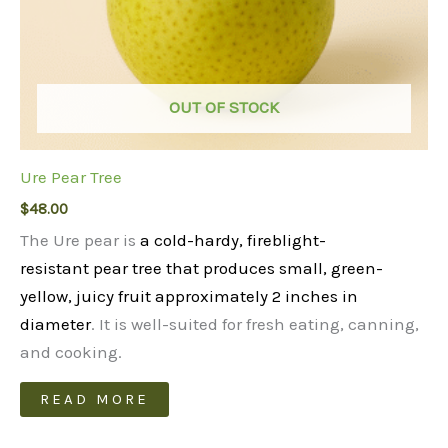
OUT OF STOCK
Ure Pear Tree
$
48.00
The Ure pear is
a cold-hardy, fireblight-
resistant pear tree that produces small, green-
yellow, juicy fruit approximately 2 inches in
diameter
. It is well-suited for fresh eating, canning,
and cooking.
READ MORE