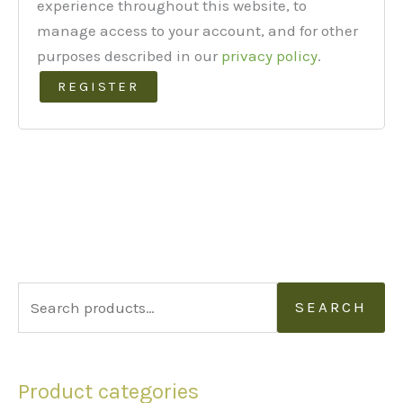
experience throughout this website, to
manage access to your account, and for other
purposes described in our
privacy policy
.
REGISTER
S
SEARCH
e
a
Product categories
r