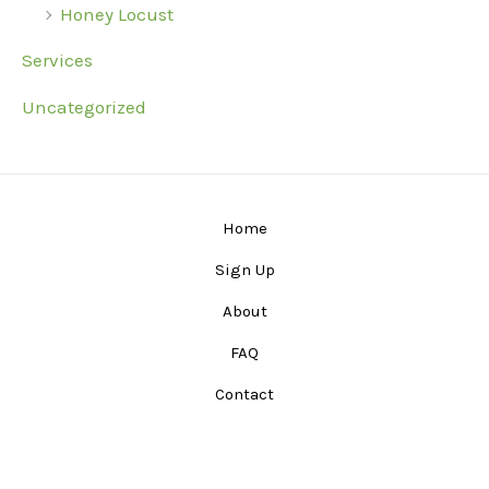
Honey Locust
Services
Uncategorized
Home
Sign Up
About
FAQ
Contact