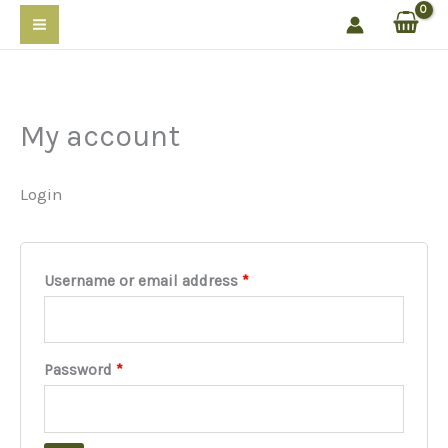
Skip
to
content
My account
Login
Required
Username or email address
*
Required
Password
*