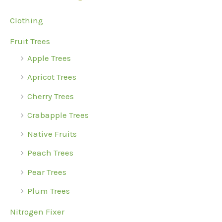
c
Clothing
h
Fruit Trees
f
Apple Trees
o
r
Apricot Trees
:
Cherry Trees
Crabapple Trees
Native Fruits
Peach Trees
Pear Trees
Plum Trees
Nitrogen Fixer