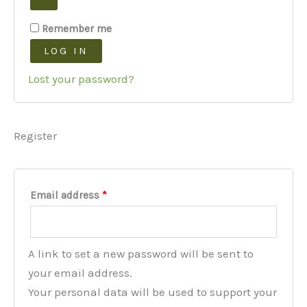
Remember me
LOG IN
Lost your password?
Register
Required
Email address
*
A link to set a new password will be sent to
your email address.
Your personal data will be used to support your