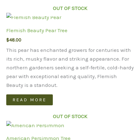
OUT OF STOCK
Flemish Beauty Pear Tree
$
48.00
This pear has enchanted growers for centuries with
its rich, musky flavor and striking appearance. For
northern gardeners seeking a self-fertile, cold-hardy
pear with exceptional eating quality, Flemish
Beauty is a standout.
READ MORE
OUT OF STOCK
American Persimmon Tree