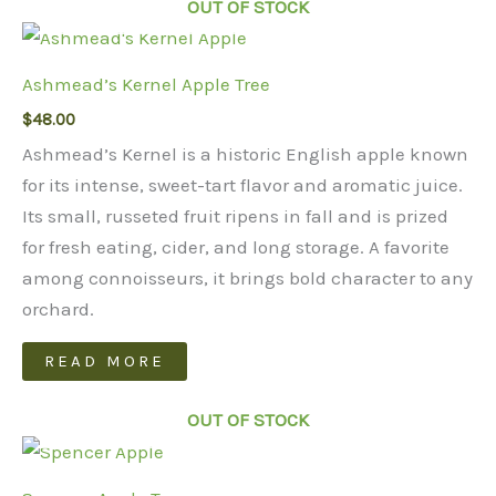
OUT OF STOCK
Ashmead’s Kernel Apple Tree
$
48.00
Ashmead’s Kernel is a historic English apple known
for its intense, sweet-tart flavor and aromatic juice.
Its small, russeted fruit ripens in fall and is prized
for fresh eating, cider, and long storage. A favorite
among connoisseurs, it brings bold character to any
orchard.
READ MORE
OUT OF STOCK