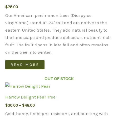
$
28.00
Our American persimmon trees (Diospyros
virginiana) stand 16–24″ tall and are native to the
eastern United States. They add natural beauty to
the landscape and produce delicious, nutrient-rich
fruit. The fruit ripens in late fall and often remains
on the tree into winter.
READ MORE
OUT OF STOCK
Harrow Delight Pear Tree
Price
$
30.00
–
$
48.00
range:
Cold-hardy, fireblight-resistant, and bursting with
$30.00