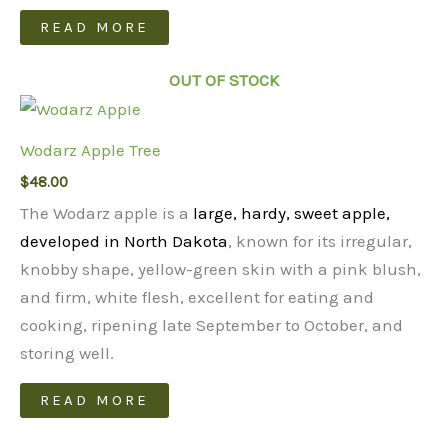
READ MORE
OUT OF STOCK
Wodarz Apple Tree
$
48.00
The Wodarz apple is a
large, hardy, sweet apple,
developed in North Dakota
, known for its irregular,
knobby shape, yellow-green skin with a pink blush,
and firm, white flesh, excellent for eating and
cooking, ripening late September to October, and
storing well.
READ MORE