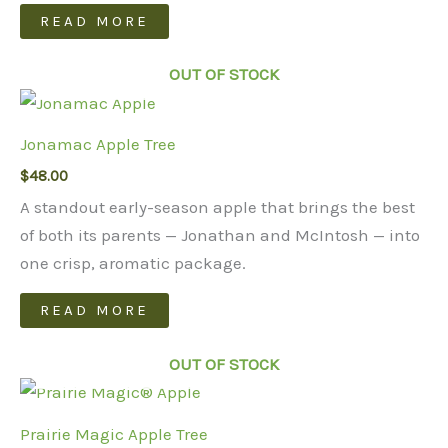
may
READ MORE
be
chosen
OUT OF STOCK
on
the
Jonamac Apple Tree
product
page
$
48.00
A standout early-season apple that brings the best
of both its parents — Jonathan and McIntosh — into
one crisp, aromatic package.
READ MORE
OUT OF STOCK
Prairie Magic Apple Tree