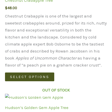
Chestnut Crabapple Tree
$
48.00
Chestnut Crabapple is one of the largest and
sweetest crabapples around, prized for its rich, nutty
flavor and exceptional versatility in both the
kitchen and the landscape. Considered by cold
climate apple expert Bob Osborne to be the tastiest
of crabs and described by Rowan Jacobsen in his
book
Apples of Uncommon Character
as having a
flavor of “a peach pie on a graham cracker crust”.
This
SELECT OPTIONS
product
has
OUT OF STOCK
multiple
variants.
Hudson’s Golden Gem Apple Tree
The