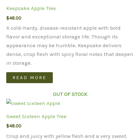
Keepsake Apple Tree
$
48.00
A cold-hardy, disease-resistant apple with bold
flavor and exceptional storage life. Though its
appearance may be humble, Keepsake delivers
dense, crisp flesh with spicy floral notes that deepen
in storage.
READ MORE
OUT OF STOCK
Sweet Sixteen Apple Tree
$
48.00
Crisp and juicy with yellow flesh and a very
sweet
,