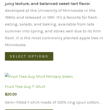
$48.00
juicy texture, and balanced sweet-tart flavor
,
developed at the University of Minnesota in the
1960s and released in 1991. It’s a favorite for fresh
eating, salads, and baking, available from late
summer into spring, and stores well due to its firm
flesh.
It is the most commonly planted apple tree in
Minnesota.
This
SELECT OPTIONS
product
has
multiple
variants.
Fruit Tree Guy T-Shirt
The
$
20.00
options
may
Semi-fitted t-shirt made of 100% ring spun cotton.
be