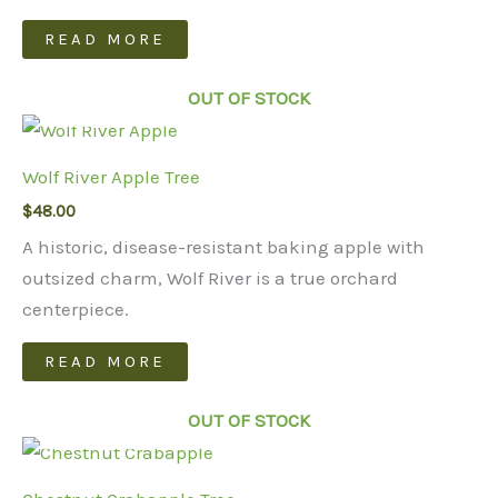
READ MORE
OUT OF STOCK
Wolf River Apple Tree
$
48.00
A historic, disease-resistant baking apple with
outsized charm, Wolf River is a true orchard
centerpiece.
READ MORE
OUT OF STOCK