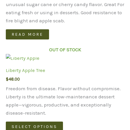
unusual sugar cane or cherry candy flavor. Great For
eating fresh or using in desserts. Good resistance to
fire blight and apple scab.
READ MORE
OUT OF STOCK
Liberty Apple Tree
$
48.00
Freedom from disease. Flavor without compromise.
Liberty is the ultimate low-maintenance dessert
apple—vigorous, productive, and exceptionally
disease-resistant.
This
SELECT OPTIONS