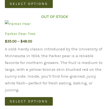
This
SELECT OPTIONS
chosen
product
on
has
OUT OF STOCK
the
multiple
product
variants.
page
Parker Pear Tree
The
Price
$
35.00
–
$
48.00
options
range:
may
A cold-hardy classic introduced by the University of
$35.00
through
be
Minnesota in 1934, the Parker pear is a reliable
$48.00
chosen
favorite for northern growers. The fruit is medium to
on
large, with a yellow-bronze skin blushed red on the
the
sunny side. Inside, you’ll find fine-grained, juicy
product
white flesh—perfect for fresh eating, baking, or
page
juicing.
This
SELECT OPTIONS
product