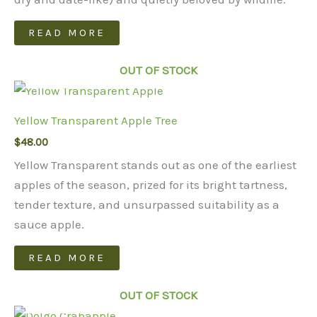
READ MORE
OUT OF STOCK
Yellow Transparent Apple Tree
$
48.00
Yellow Transparent stands out as one of the earliest
apples of the season, prized for its bright tartness,
tender texture, and unsurpassed suitability as a
sauce apple.
READ MORE
OUT OF STOCK