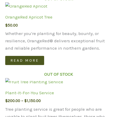
multiple
variants.
OrangeRed Apricot Tree
The
$
50.00
options
may
Whether you’re planting for beauty, bounty, or
be
resilience, OrangeRed® delivers exceptional fruit
chosen
and reliable performance in northern gardens.
on
READ MORE
the
product
OUT OF STOCK
page
Plant-It-For-You Service
Price
$
200.00
–
$
1,150.00
range:
Tree planting service is great for people who are
$200.00
through
unable to plant fruit trees themselves, those who