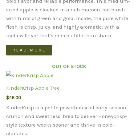
bold flavor and reliable performance. This medium-
sized apple is cloaked in a rich maroon-red blush
with hints of green and gold. Inside, the pure white
flesh is crisp, juicy, and highly aromatic, with a
mellow flavor that’s more subtle than sharp.
READ MORE
OUT OF STOCK
KinderKrisp Apple Tree
$
48.00
KinderKrisp is a petite powerhouse of early-season
crunch and sweetness, bred to deliver Honeycrisp-
style texture weeks sooner and thrive in cold-
climates.