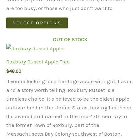
$1,150.00
are too busy, or those who just don’t want to.
This
SELECT OPTIONS
product
has
OUT OF STOCK
multiple
variants.
Roxbury Russet Apple Tree
The
$
48.00
options
may
If you’re looking for a heritage apple with grit, flavor,
be
and a story worth telling, Roxbury Russet is a
chosen
timeless choice. It’s believed to be the oldest apple
on
cultivar bred in the United States, having first been
the
discovered and named in the mid-17th century in
product
the former Town of Roxbury, part of the
page
Massachusetts Bay Colony southwest of Boston.