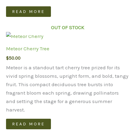
READ MORE
OUT OF STOCK
Meteor Cherry Tree
$
50.00
Meteor is a standout tart cherry tree prized for its
vivid spring blossoms, upright form, and bold, tangy
fruit. This compact deciduous tree bursts into
fragrant bloom each spring, drawing pollinators
and setting the stage for a generous summer
harvest.
READ MORE