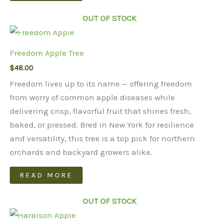
page
OUT OF STOCK
Freedom Apple Tree
$
48.00
Freedom lives up to its name — offering freedom
from worry of common apple diseases while
delivering crisp, flavorful fruit that shines fresh,
baked, or pressed. Bred in New York for resilience
and versatility, this tree is a top pick for northern
orchards and backyard growers alike.
READ MORE
OUT OF STOCK