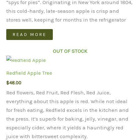
“spys for pies”. Originating in New York around 1804,
this cold-hardy, late-season apple is crisp and
stores well, keeping for months in the refrigerator
READ MORE
OUT OF STOCK
Redfield Apple Tree
$
48.00
Red flowers, Red Fruit, Red Flesh, Red Juice,
everything about this apple is red. While not ideal
for fresh eating, Redfield excels in the kitchen and
the press. It’s superb for baking, jelly, vinegar, and
especially cider, where it yields a hauntingly red
juice with bittersweet complexity.