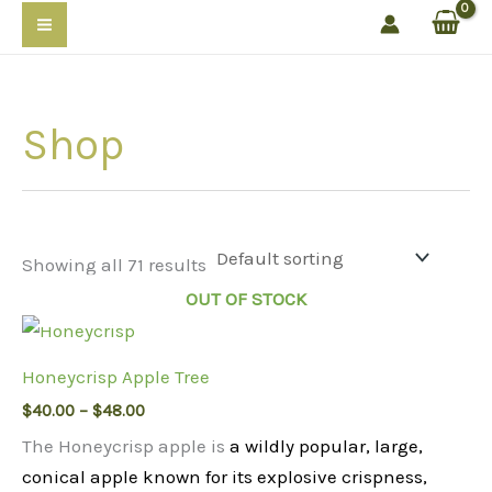
Skip
to
content
Shop
Showing all 71 results
OUT OF STOCK
Honeycrisp Apple Tree
Price
$
40.00
–
$
48.00
range:
The Honeycrisp apple is
a wildly popular, large,
$40.00
through
conical apple known for its explosive crispness,