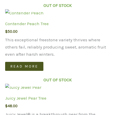
has
OUT OF STOCK
multiple
variants.
Contender Peach Tree
The
$
50.00
options
may
This exceptional freestone variety thrives where
be
others fail, reliably producing sweet, aromatic fruit
chosen
even after harsh winters.
on
READ MORE
the
product
OUT OF STOCK
page
Juicy Jewel Pear Tree
$
48.00
Juicy Jewel® is a breakthrough pear from the