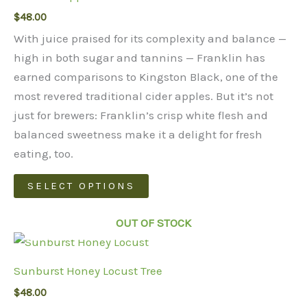
$
48.00
options
may
With juice praised for its complexity and balance —
be
high in both sugar and tannins — Franklin has
chosen
earned comparisons to Kingston Black, one of the
on
most revered traditional cider apples. But it’s not
the
just for brewers: Franklin’s crisp white flesh and
product
balanced sweetness make it a delight for fresh
page
eating, too.
This
SELECT OPTIONS
product
has
OUT OF STOCK
multiple
variants.
Sunburst Honey Locust Tree
The
$
48.00
options