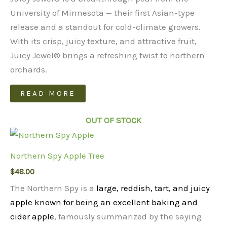
University of Minnesota — their first Asian-type
release and a standout for cold-climate growers.
With its crisp, juicy texture, and attractive fruit,
Juicy Jewel® brings a refreshing twist to northern
orchards.
READ MORE
OUT OF STOCK
Northern Spy Apple Tree
$
48.00
The Northern Spy is a
large, reddish, tart, and juicy
apple known for being an excellent baking and
cider apple
, famously summarized by the saying