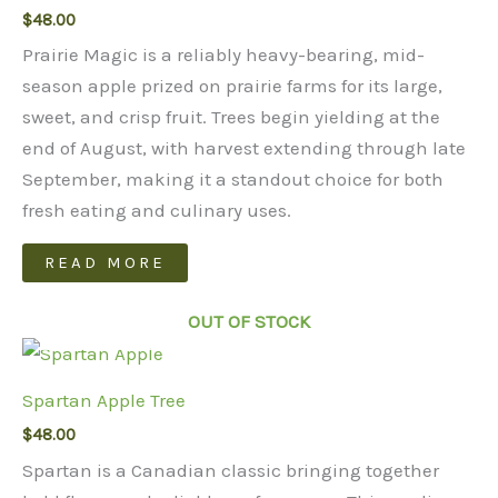
$
48.00
Prairie Magic is a reliably heavy-bearing, mid-
season apple prized on prairie farms for its large,
sweet, and crisp fruit. Trees begin yielding at the
end of August, with harvest extending through late
September, making it a standout choice for both
fresh eating and culinary uses.
READ MORE
OUT OF STOCK
Spartan Apple Tree
$
48.00
Spartan is a Canadian classic bringing together