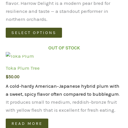
through
flavor. Harrow Delight is a modern pear bred for
$48.00
resilience and taste — a standout performer in
northern orchards.
This
SELECT OPTIONS
product
has
OUT OF STOCK
multiple
variants.
Toka Plum Tree
The
$
50.00
options
may
A cold-hardy American-Japanese hybrid plum with
be
a sweet, spicy flavor often compared to bubblegum
.
chosen
It produces small to medium, reddish-bronze fruit
on
with yellow flesh that is excellent for fresh eating.
the
READ MORE
product