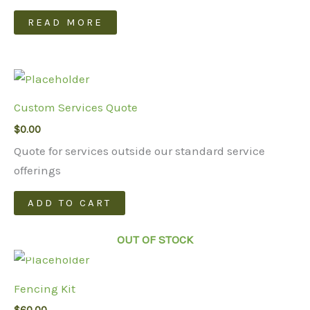
READ MORE
Custom Services Quote
$
0.00
Quote for services outside our standard service
offerings
ADD TO CART
OUT OF STOCK
Fencing Kit