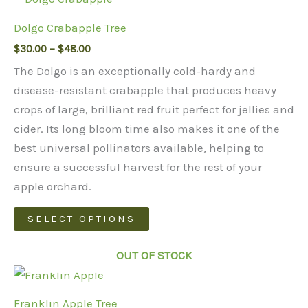
Dolgo Crabapple Tree
Price
$
30.00
–
$
48.00
range:
The Dolgo is an exceptionally cold-hardy and
$30.00
through
disease-resistant crabapple that produces heavy
$48.00
crops of large, brilliant red fruit perfect for jellies and
cider. Its long bloom time also makes it one of the
best universal pollinators available, helping to
ensure a successful harvest for the rest of your
apple orchard.
This
SELECT OPTIONS
product
has
OUT OF STOCK
multiple
variants.
Franklin Apple Tree
The