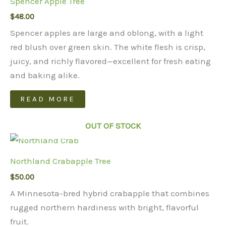
Spencer Apple Tree
$
48.00
Spencer apples are large and oblong, with a light
red blush over green skin. The white flesh is crisp,
juicy, and richly flavored—excellent for fresh eating
and baking alike.
READ MORE
OUT OF STOCK
Northland Crabapple Tree
$
50.00
A Minnesota-bred hybrid crabapple that combines
rugged northern hardiness with bright, flavorful
fruit.