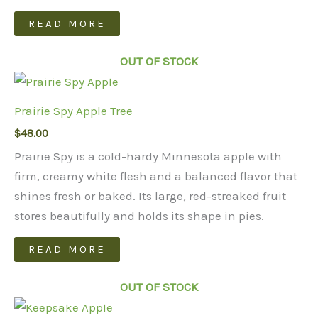
READ MORE
OUT OF STOCK
Prairie Spy Apple Tree
$
48.00
Prairie Spy is a cold-hardy Minnesota apple with
firm, creamy white flesh and a balanced flavor that
shines fresh or baked. Its large, red-streaked fruit
stores beautifully and holds its shape in pies.
READ MORE
OUT OF STOCK