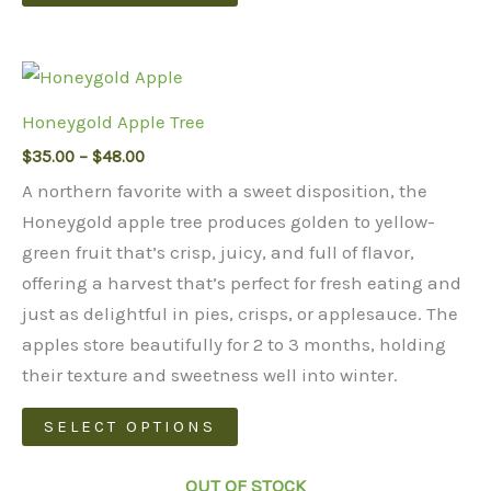
product
has
multiple
variants.
Honeygold Apple Tree
The
Price
$
35.00
–
$
48.00
options
range:
may
A northern favorite with a sweet disposition, the
$35.00
through
be
Honeygold apple tree produces golden to yellow-
$48.00
chosen
green fruit that’s crisp, juicy, and full of flavor,
on
offering a harvest that’s perfect for fresh eating and
the
just as delightful in pies, crisps, or applesauce. The
product
apples store beautifully for 2 to 3 months, holding
page
their texture and sweetness well into winter.
This
SELECT OPTIONS
product
has
OUT OF STOCK