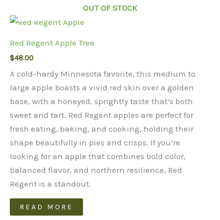
OUT OF STOCK
Red Regent Apple Tree
$
48.00
A cold-hardy Minnesota favorite, this medium to
large apple boasts a vivid red skin over a golden
base, with a honeyed, sprightly taste that’s both
sweet and tart. Red Regent apples are perfect for
fresh eating, baking, and cooking, holding their
shape beautifully in pies and crisps. If you’re
looking for an apple that combines bold color,
balanced flavor, and northern resilience, Red
Regent is a standout.
READ MORE