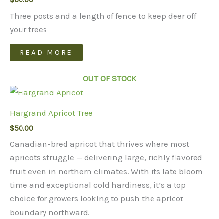
$
60.00
Three posts and a length of fence to keep deer off
your trees
READ MORE
OUT OF STOCK
Hargrand Apricot Tree
$
50.00
Canadian-bred apricot that thrives where most
apricots struggle — delivering large, richly flavored
fruit even in northern climates. With its late bloom
time and exceptional cold hardiness, it’s a top
choice for growers looking to push the apricot
boundary northward.