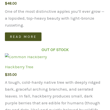
$
48.00
options
may
One of the most distinctive apples you’ll ever grow —
be
a lopsided, top-heavy beauty with light-bronze
chosen
russeting.
on
READ MORE
the
product
OUT OF STOCK
page
Hackberry Tree
$
35.00
A tough, cold-hardy native tree with deeply ridged
bark, graceful arching branches, and serrated
leaves. In fall, hackberry produces small, dark
purple berries that are edible for humans (though
dry and date-like) and quietly beloved by wildlife.