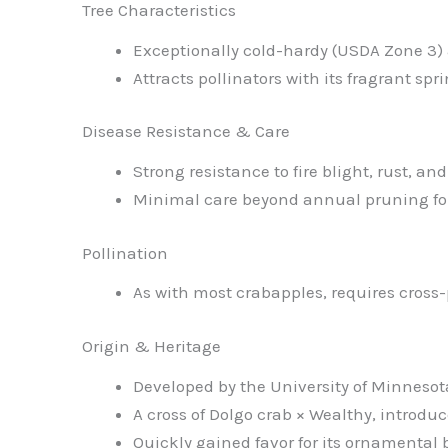
Tree Characteristics
Exceptionally cold-hardy (USDA Zone 3)
Attracts pollinators with its fragrant sp
Disease Resistance & Care
Strong resistance to fire blight, rust, an
Minimal care beyond annual pruning for
Pollination
As with most crabapples, requires cross-p
Origin & Heritage
Developed by the University of Minnesot
A cross of Dolgo crab × Wealthy, intro
Quickly gained favor for its ornamental 