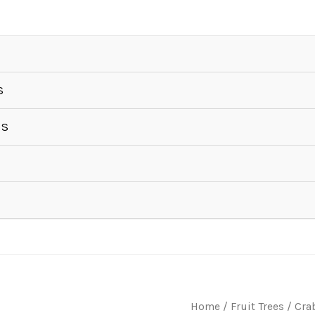
S
ES
Home
/
Fruit Trees
/
Cra