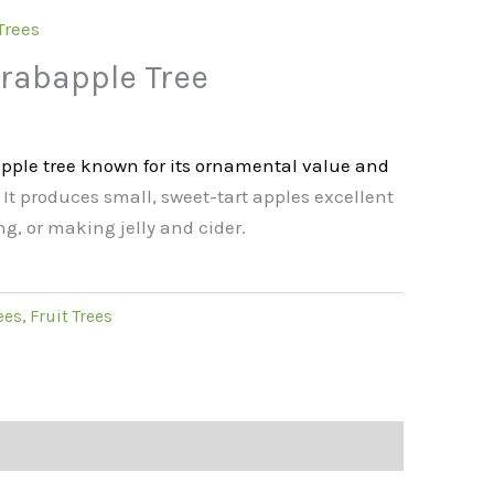
Trees
rabapple Tree
pple tree known for its ornamental value and
. It produces small, sweet-tart apples excellent
ng, or making jelly and cider.
ees
,
Fruit Trees