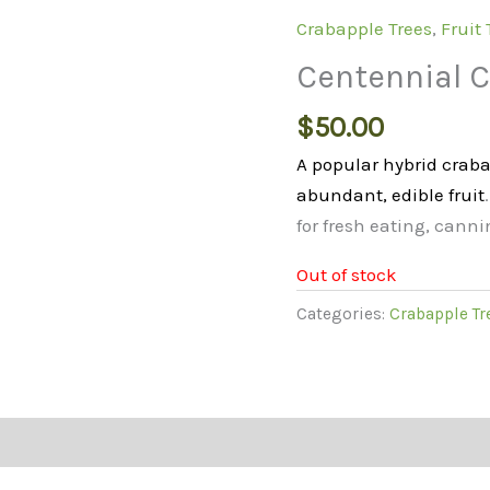
Crabapple Trees
,
Fruit 
Centennial C
$
50.00
A popular hybrid craba
abundant, edible fruit
for fresh eating, canni
Out of stock
Categories:
Crabapple Tr