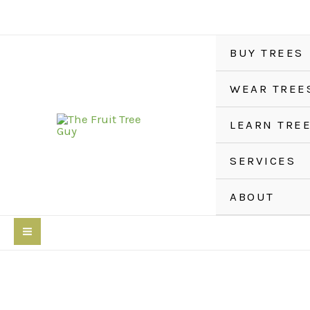
Skip
to
content
BUY TREES
WEAR TREE
LEARN TRE
SERVICES
ABOUT