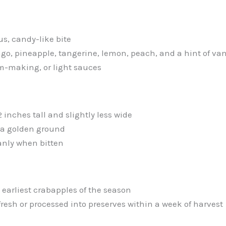
us, candy-like bite
go, pineapple, tangerine, lemon, peach, and a hint of van
am-making, or light sauces
 inches tall and slightly less wide
r a golden ground
anly when bitten
 earliest crabapples of the season
resh or processed into preserves within a week of harvest