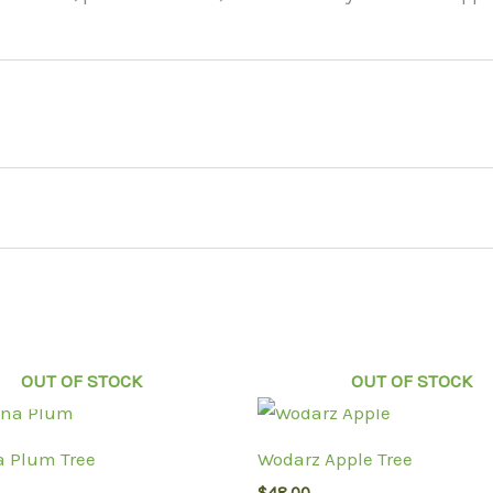
OUT OF STOCK
OUT OF STOCK
 Plum Tree
Wodarz Apple Tree