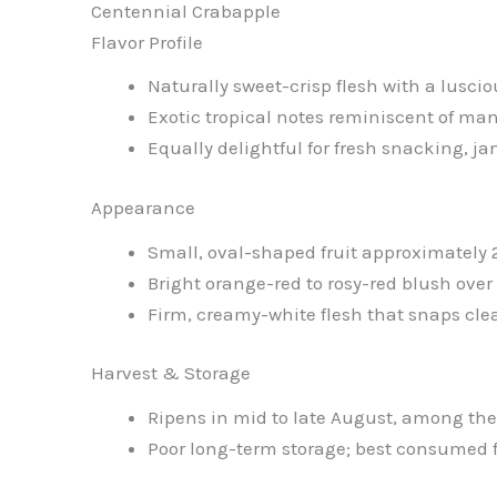
Centennial Crabapple
Flavor Profile
Naturally sweet-crisp flesh with a luscio
Exotic tropical notes reminiscent of man
Equally delightful for fresh snacking, j
Appearance
Small, oval-shaped fruit approximately 2
Bright orange-red to rosy-red blush ove
Firm, creamy-white flesh that snaps cle
Harvest & Storage
Ripens in mid to late August, among the
Poor long-term storage; best consumed f