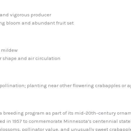
 and vigorous producer
ring bloom and abundant fruit set
d mildew
 shape and air circulation
ollination; planting near other flowering crabapples or ap
a breeding program as part of its mid-20th-century orname
duced in 1957 to commemorate Minnesota’s centennial stat
blossoms, pollinator value, and unusually sweet crabapple