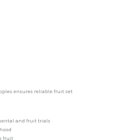
ples ensures reliable fruit set
ntal and fruit trials
ehood
 fruit