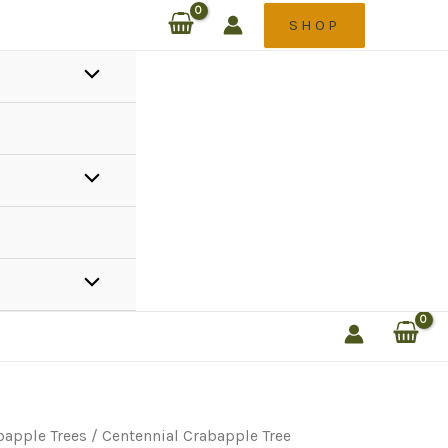
SHOP
bapple Trees
/ Centennial Crabapple Tree