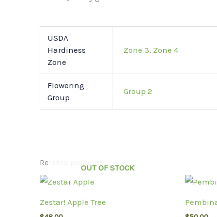
USDA
Hardiness
Zone 3
,
Zone 4
Zone
Flowering
Group 2
Group
Related products
OUT OF STOCK
Zestar! Apple Tree
Pembina