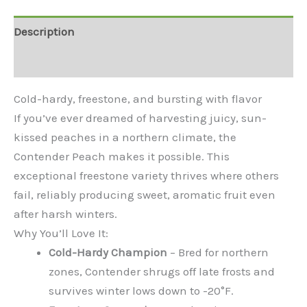
Description
Additional information
Cold-hardy, freestone, and bursting with flavor
If you’ve ever dreamed of harvesting juicy, sun-
kissed peaches in a northern climate, the
Contender Peach makes it possible. This
exceptional freestone variety thrives where others
fail, reliably producing sweet, aromatic fruit even
after harsh winters.
Why You’ll Love It:
Cold-Hardy Champion
– Bred for northern
zones, Contender shrugs off late frosts and
survives winter lows down to -20°F.