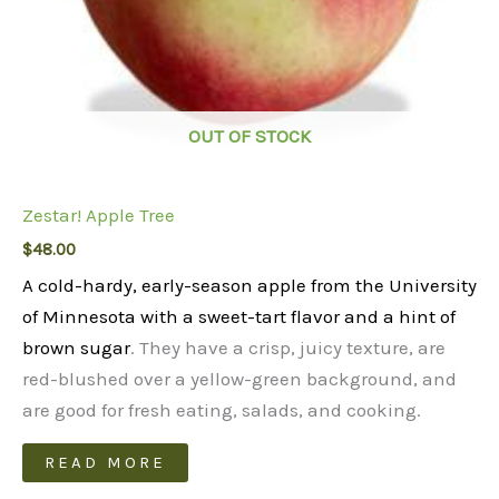
OUT OF STOCK
Zestar! Apple Tree
$
48.00
A cold-hardy, early-season apple from the University
of Minnesota with a sweet-tart flavor and a hint of
brown sugar
. They have a crisp, juicy texture, are
red-blushed over a yellow-green background, and
are good for fresh eating, salads, and cooking.
READ MORE