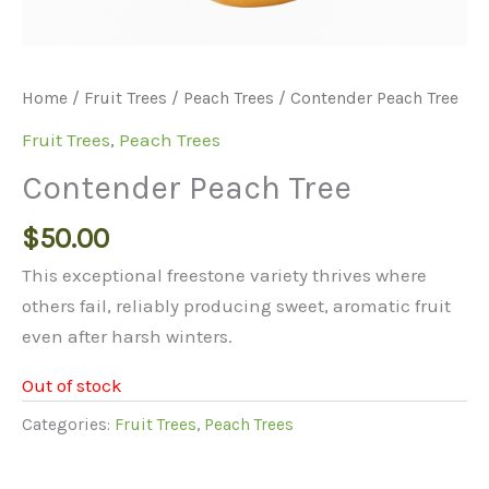
Home
/
Fruit Trees
/
Peach Trees
/ Contender Peach Tree
Fruit Trees
,
Peach Trees
Contender Peach Tree
$
50.00
This exceptional freestone variety thrives where
others fail, reliably producing sweet, aromatic fruit
even after harsh winters.
Out of stock
Categories:
Fruit Trees
,
Peach Trees