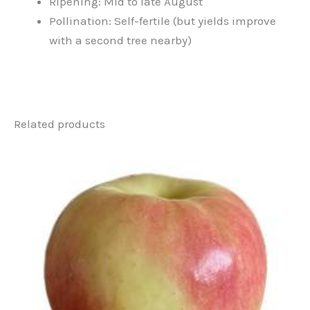
Ripening: Mid to late August
Pollination: Self-fertile (but yields improve
with a second tree nearby)
Related products