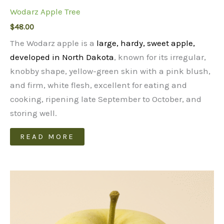
Wodarz Apple Tree
$
48.00
The Wodarz apple is a
large, hardy, sweet apple,
developed in North Dakota
, known for its irregular,
knobby shape, yellow-green skin with a pink blush,
and firm, white flesh, excellent for eating and
cooking, ripening late September to October, and
storing well.
READ MORE