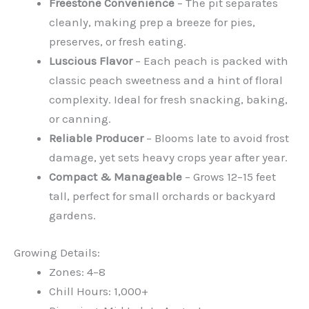
Freestone Convenience
– The pit separates
cleanly, making prep a breeze for pies,
preserves, or fresh eating.
Luscious Flavor
– Each peach is packed with
classic peach sweetness and a hint of floral
complexity. Ideal for fresh snacking, baking,
or canning.
Reliable Producer
– Blooms late to avoid frost
damage, yet sets heavy crops year after year.
Compact & Manageable
– Grows 12–15 feet
tall, perfect for small orchards or backyard
gardens.
Growing Details:
Zones: 4–8
Chill Hours: 1,000+