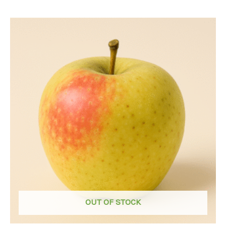
OUT OF STOCK