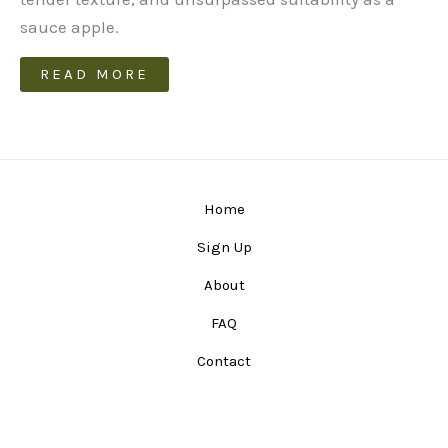
sauce apple.
READ MORE
Home
Sign Up
About
FAQ
Contact