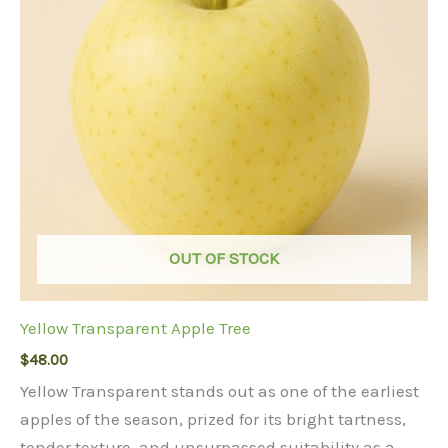
OUT OF STOCK
Yellow Transparent Apple Tree
$
48.00
Yellow Transparent stands out as one of the earliest
apples of the season, prized for its bright tartness,
tender texture, and unsurpassed suitability as a