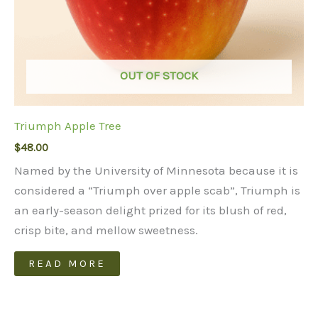
OUT OF STOCK
Triumph Apple Tree
$
48.00
Named by the University of Minnesota because it is
considered a “Triumph over apple scab”, Triumph is
an early-season delight prized for its blush of red,
crisp bite, and mellow sweetness.
READ MORE