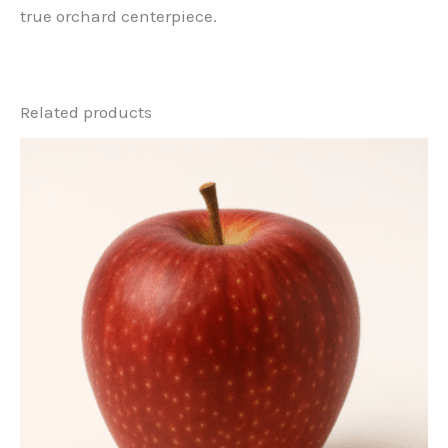
true orchard centerpiece.
Related products