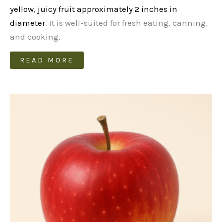
yellow, juicy fruit approximately 2 inches in
diameter
. It is well-suited for fresh eating, canning,
and cooking.
READ MORE