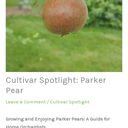
Cultivar Spotlight: Parker
Pear
Leave a Comment
/
Cultivar Spotlight
Growing and Enjoying Parker Pears: A Guide for
Home Orchardists