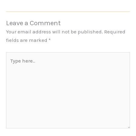
Leave a Comment
Your email address will not be published.
Required
fields are marked
*
Type
here..