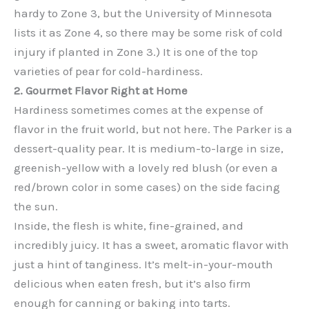
hardy to Zone 3, but the University of Minnesota
lists it as Zone 4, so there may be some risk of cold
injury if planted in Zone 3.) It is one of the top
varieties of pear for cold-hardiness.
2. Gourmet Flavor Right at Home
Hardiness sometimes comes at the expense of
flavor in the fruit world, but not here. The Parker is a
dessert-quality pear. It is medium-to-large in size,
greenish-yellow with a lovely red blush (or even a
red/brown color in some cases) on the side facing
the sun.
Inside, the flesh is white, fine-grained, and
incredibly juicy. It has a sweet, aromatic flavor with
just a hint of tanginess. It’s melt-in-your-mouth
delicious when eaten fresh, but it’s also firm
enough for canning or baking into tarts.