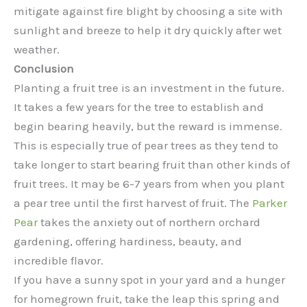
mitigate against fire blight by choosing a site with
sunlight and breeze to help it dry quickly after wet
weather.
Conclusion
Planting a fruit tree is an investment in the future.
It takes a few years for the tree to establish and
begin bearing heavily, but the reward is immense.
This is especially true of pear trees as they tend to
take longer to start bearing fruit than other kinds of
fruit trees. It may be 6-7 years from when you plant
a pear tree until the first harvest of fruit. The
Parker
Pear
takes the anxiety out of northern orchard
gardening, offering hardiness, beauty, and
incredible flavor.
If you have a sunny spot in your yard and a hunger
for homegrown fruit, take the leap this spring and