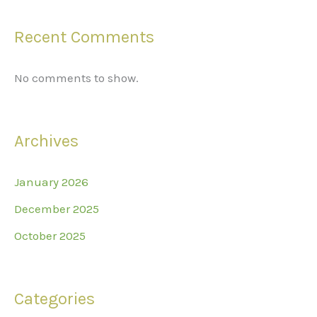
Recent Comments
No comments to show.
Archives
January 2026
December 2025
October 2025
Categories