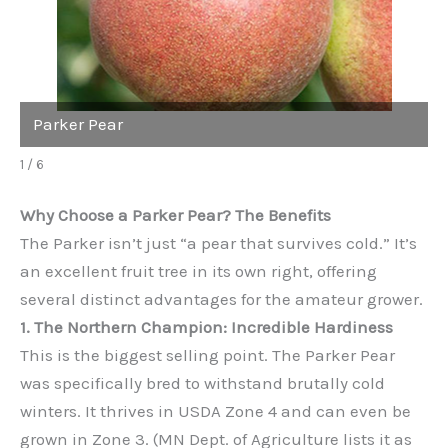
Parker Pear
1 / 6
Why Choose a Parker Pear? The Benefits
The Parker isn’t just “a pear that survives cold.” It’s
an excellent fruit tree in its own right, offering
several distinct advantages for the amateur grower.
1. The Northern Champion: Incredible Hardiness
This is the biggest selling point. The Parker Pear
was specifically bred to withstand brutally cold
winters. It thrives in USDA Zone 4 and can even be
grown in Zone 3. (MN Dept. of Agriculture lists it as