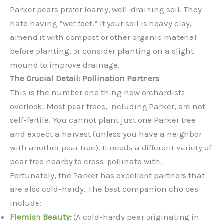
Parker pears prefer loamy, well-draining soil. They
hate having “wet feet.” If your soil is heavy clay,
amend it with compost or other organic material
before planting, or consider planting on a slight
mound to improve drainage.
The Crucial Detail: Pollination Partners
This is the number one thing new orchardists
overlook. Most pear trees, including Parker, are not
self-fertile. You cannot plant just one Parker tree
and expect a harvest (unless you have a neighbor
with another pear tree). It needs a different variety of
pear tree nearby to cross-pollinate with.
Fortunately, the Parker has excellent partners that
are also cold-hardy. The best companion choices
include:
Flemish Beauty
:
(A cold-hardy pear originating in