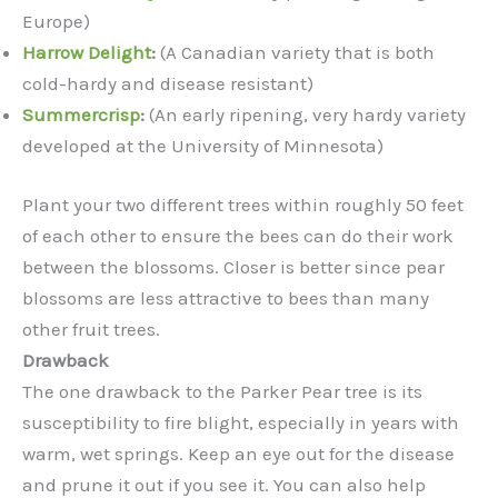
Europe)
Harrow Delight
:
(A Canadian variety that is both
cold-hardy and disease resistant)
Summercrisp
:
(An early ripening, very hardy variety
developed at the University of Minnesota)
Plant your two different trees within roughly 50 feet
of each other to ensure the bees can do their work
between the blossoms. Closer is better since pear
blossoms are less attractive to bees than many
other fruit trees.
Drawback
The one drawback to the Parker Pear tree is its
susceptibility to fire blight, especially in years with
warm, wet springs. Keep an eye out for the disease
and prune it out if you see it. You can also help