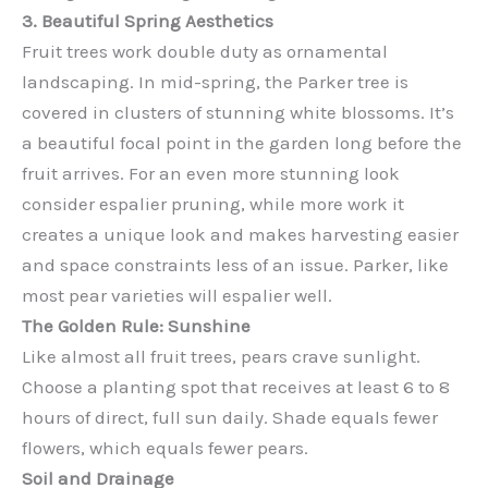
3. Beautiful Spring Aesthetics
Fruit trees work double duty as ornamental
landscaping. In mid-spring, the Parker tree is
covered in clusters of stunning white blossoms. It’s
a beautiful focal point in the garden long before the
fruit arrives. For an even more stunning look
consider espalier pruning, while more work it
creates a unique look and makes harvesting easier
and space constraints less of an issue. Parker, like
most pear varieties will espalier well.
The Golden Rule: Sunshine
Like almost all fruit trees, pears crave sunlight.
Choose a planting spot that receives at least 6 to 8
hours of direct, full sun daily. Shade equals fewer
flowers, which equals fewer pears.
Soil and Drainage