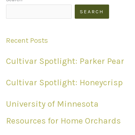
SEARCH
Recent Posts
Cultivar Spotlight: Parker Pear
Cultivar Spotlight: Honeycrisp
University of Minnesota
Resources for Home Orchards