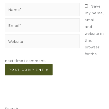
Name*
Save
my name,
email,
Email*
and
website in
Website
this
browser
for the
next time I comment.
Search