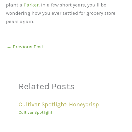
plant a
Parker
. In a few short years, you’ll be
wondering how you ever settled for grocery store
pears again.
←
Previous Post
Related Posts
Cultivar Spotlight: Honeycrisp
Cultivar Spotlight