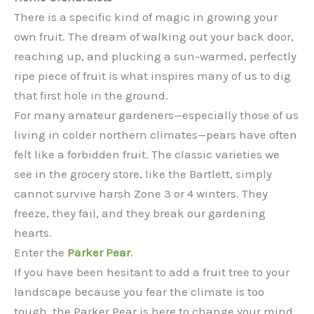
There is a specific kind of magic in growing your
own fruit. The dream of walking out your back door,
reaching up, and plucking a sun-warmed, perfectly
ripe piece of fruit is what inspires many of us to dig
that first hole in the ground.
For many amateur gardeners—especially those of us
living in colder northern climates—pears have often
felt like a forbidden fruit. The classic varieties we
see in the grocery store, like the Bartlett, simply
cannot survive harsh Zone 3 or 4 winters. They
freeze, they fail, and they break our gardening
hearts.
Enter the
Parker Pear
.
If you have been hesitant to add a fruit tree to your
landscape because you fear the climate is too
tough, the Parker Pear is here to change your mind.