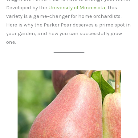
Developed by the
University of Minnesota
, this
variety is a game-changer for home orchardists.
Here is why the Parker Pear deserves a prime spot in
your garden, and how you can successfully grow
one.