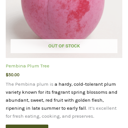
OUT OF STOCK
Pembina Plum Tree
$
50.00
The Pembina plum is
a hardy, cold-tolerant plum
variety known for its fragrant spring blossoms and
abundant, sweet, red fruit with golden flesh,
ripening in late summer to early fall
. It’s excellent
for fresh eating, cooking, and preserves.