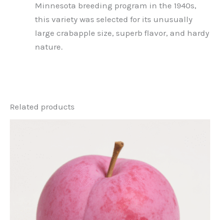
Minnesota breeding program in the 1940s,
this variety was selected for its unusually
large crabapple size, superb flavor, and hardy
nature.
Related products