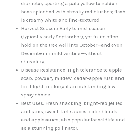
diameter, sporting a pale yellow to golden
base splashed with streaky red blushes; flesh
is creamy white and fine-textured.
Harvest Season: Early to mid-season
(typically early September), yet fruits often
hold on the tree well into October—and even
December in mild winters—without
shriveling.
Disease Resistance: High tolerance to apple
scab, powdery mildew, cedar-apple rust, and
fire blight, making it an outstanding low-
spray choice.
Best Uses: Fresh snacking, bright-red jellies
and jams, sweet-tart sauces, cider blends,
and applesauce; also popular for wildlife and
as a stunning pollinator.