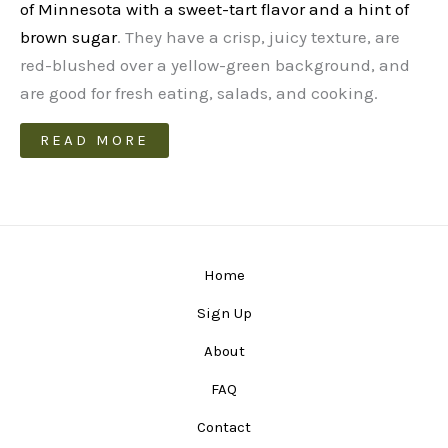
of Minnesota with a sweet-tart flavor and a hint of
brown sugar
. They have a crisp, juicy texture, are
red-blushed over a yellow-green background, and
are good for fresh eating, salads, and cooking.
READ MORE
Home
Sign Up
About
FAQ
Contact