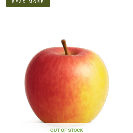
READ MORE
OUT OF STOCK