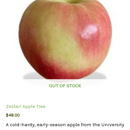
OUT OF STOCK
Zestar! Apple Tree
$
48.00
A cold-hardy, early-season apple from the University