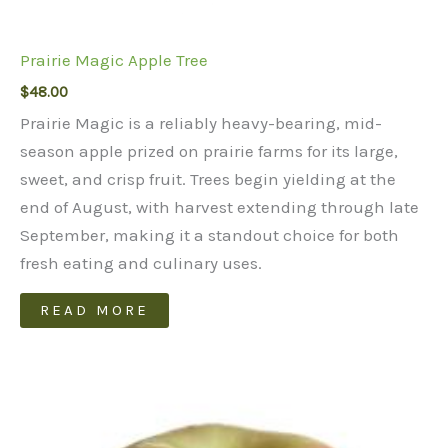
Prairie Magic Apple Tree
$
48.00
Prairie Magic is a reliably heavy-bearing, mid-
season apple prized on prairie farms for its large,
sweet, and crisp fruit. Trees begin yielding at the
end of August, with harvest extending through late
September, making it a standout choice for both
fresh eating and culinary uses.
READ MORE