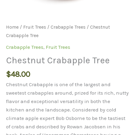
Home
/
Fruit Trees
/
Crabapple Trees
/ Chestnut
Crabapple Tree
Crabapple Trees
,
Fruit Trees
Chestnut Crabapple Tree
$
48.00
Chestnut Crabapple is one of the largest and
sweetest crabapples around, prized for its rich, nutty
flavor and exceptional versatility in both the
kitchen and the landscape. Considered by cold
climate apple expert Bob Osborne to be the tastiest
of crabs and described by Rowan Jacobsen in his
book
Apples of Uncommon Character
as having a