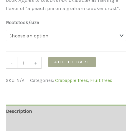
flavor of “a peach pie on a graham cracker crust”.
Rootstock/size
Chestnut
ADD TO CART
-
+
Crabapple
Tree
SKU:
N/A
Categories:
Crabapple Trees
,
Fruit Trees
quantity
Description
Additional information