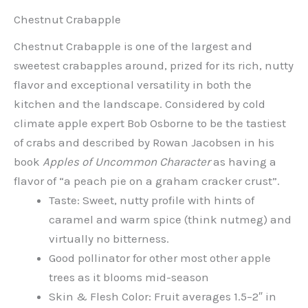
Chestnut Crabapple
Chestnut Crabapple is one of the largest and
sweetest crabapples around, prized for its rich, nutty
flavor and exceptional versatility in both the
kitchen and the landscape. Considered by cold
climate apple expert Bob Osborne to be the tastiest
of crabs and described by Rowan Jacobsen in his
book
Apples of Uncommon Character
as having a
flavor of “a peach pie on a graham cracker crust”.
Taste: Sweet, nutty profile with hints of
caramel and warm spice (think nutmeg) and
virtually no bitterness.
Good pollinator for other most other apple
trees as it blooms mid-season
Skin & Flesh Color: Fruit averages 1.5–2″ in