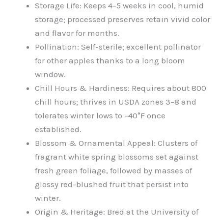
Storage Life: Keeps 4–5 weeks in cool, humid
storage; processed preserves retain vivid color
and flavor for months.
Pollination: Self-sterile; excellent pollinator
for other apples thanks to a long bloom
window.
Chill Hours & Hardiness: Requires about 800
chill hours; thrives in USDA zones 3–8 and
tolerates winter lows to –40°F once
established.
Blossom & Ornamental Appeal: Clusters of
fragrant white spring blossoms set against
fresh green foliage, followed by masses of
glossy red-blushed fruit that persist into
winter.
Origin & Heritage: Bred at the University of