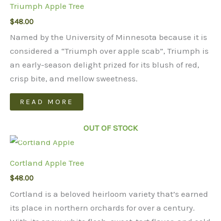
Triumph Apple Tree
$
48.00
Named by the University of Minnesota because it is
considered a “Triumph over apple scab”, Triumph is
an early-season delight prized for its blush of red,
crisp bite, and mellow sweetness.
READ MORE
OUT OF STOCK
Cortland Apple Tree
$
48.00
Cortland is a beloved heirloom variety that’s earned
its place in northern orchards for over a century.