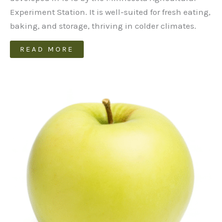
Experiment Station. It is well-suited for fresh eating,
baking, and storage, thriving in colder climates.
READ MORE