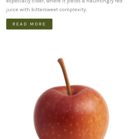
especially cider, where it yields a hauntingly red
juice with bittersweet complexity.
READ MORE