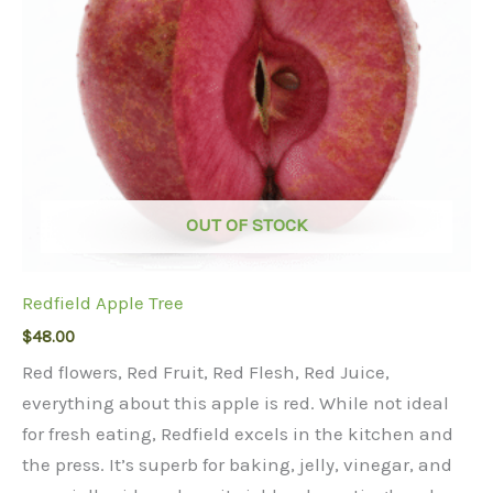
OUT OF STOCK
Redfield Apple Tree
$
48.00
Red flowers, Red Fruit, Red Flesh, Red Juice,
everything about this apple is red. While not ideal
for fresh eating, Redfield excels in the kitchen and
the press. It’s superb for baking, jelly, vinegar, and