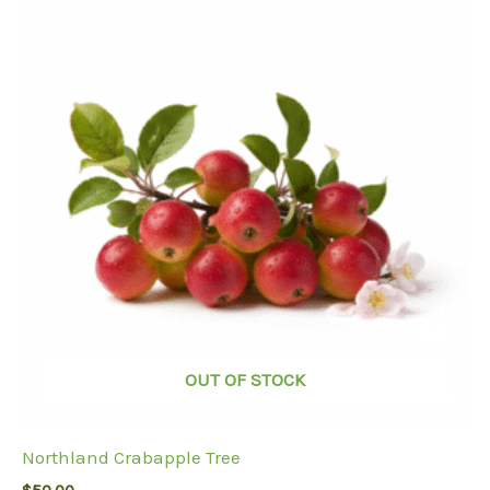
OUT OF STOCK
Northland Crabapple Tree