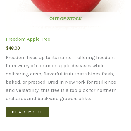
OUT OF STOCK
Freedom Apple Tree
$
48.00
Freedom lives up to its name — offering freedom
from worry of common apple diseases while
delivering crisp, flavorful fruit that shines fresh,
baked, or pressed. Bred in New York for resilience
and versatility, this tree is a top pick for northern
orchards and backyard growers alike.
READ MORE