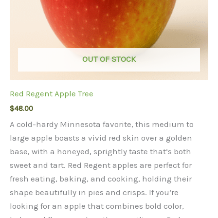
OUT OF STOCK
Red Regent Apple Tree
$
48.00
A cold-hardy Minnesota favorite, this medium to
large apple boasts a vivid red skin over a golden
base, with a honeyed, sprightly taste that’s both
sweet and tart. Red Regent apples are perfect for
fresh eating, baking, and cooking, holding their
shape beautifully in pies and crisps. If you’re
looking for an apple that combines bold color,