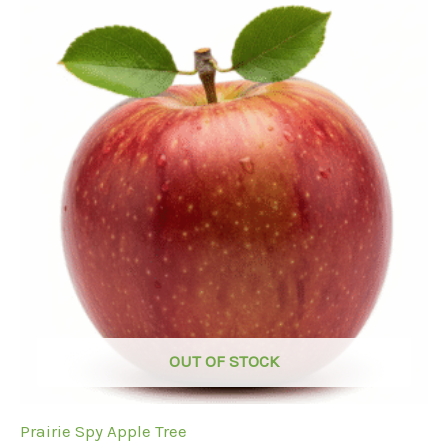
OUT OF STOCK
Prairie Spy Apple Tree