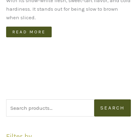
With its snow-white flesh, sweet-tart flavor, and cold
hardiness. It stands out for being slow to brown
when sliced.
READ MORE
S
SEARCH
e
a
Filter by
r