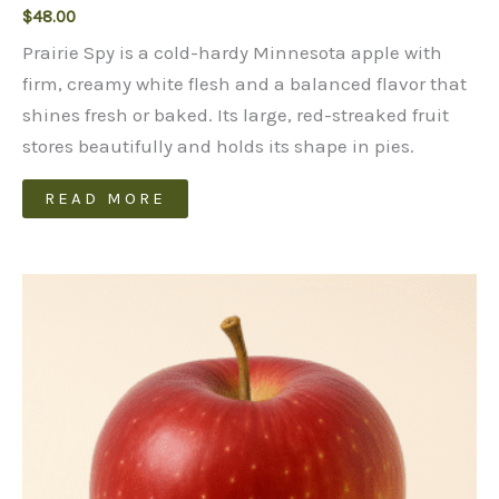
$
48.00
Prairie Spy is a cold-hardy Minnesota apple with
firm, creamy white flesh and a balanced flavor that
shines fresh or baked. Its large, red-streaked fruit
stores beautifully and holds its shape in pies.
READ MORE