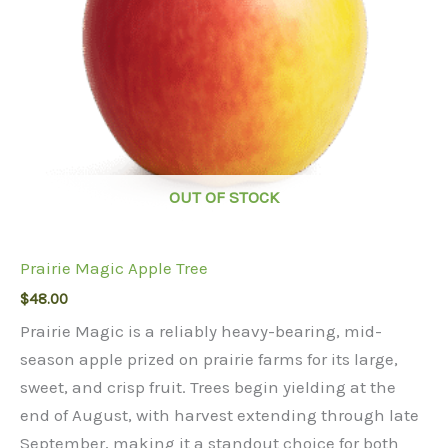
OUT OF STOCK
Prairie Magic Apple Tree
$
48.00
Prairie Magic is a reliably heavy-bearing, mid-
season apple prized on prairie farms for its large,
sweet, and crisp fruit. Trees begin yielding at the
end of August, with harvest extending through late
September, making it a standout choice for both