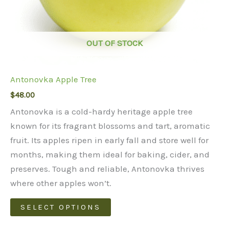
OUT OF STOCK
Antonovka Apple Tree
$
48.00
Antonovka is a cold-hardy heritage apple tree
known for its fragrant blossoms and tart, aromatic
fruit. Its apples ripen in early fall and store well for
months, making them ideal for baking, cider, and
preserves. Tough and reliable, Antonovka thrives
where other apples won’t.
This
SELECT OPTIONS
product