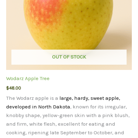
OUT OF STOCK
Wodarz Apple Tree
$
48.00
The Wodarz apple is a
large, hardy, sweet apple,
developed in North Dakota
, known for its irregular,
knobby shape, yellow-green skin with a pink blush,
and firm, white flesh, excellent for eating and
cooking, ripening late September to October, and