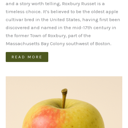
and a story worth telling, Roxbury Russet is a
timeless choice. It’s believed to be the oldest apple
cultivar bred in the United States, having first been
discovered and named in the mid-17th century in
the former Town of Roxbury, part of the
Massachusetts Bay Colony southwest of Boston.
READ MORE