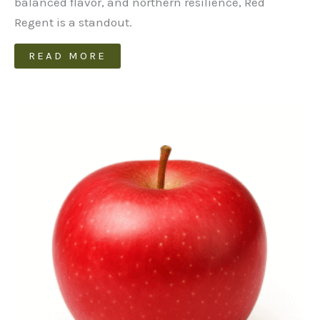
balanced flavor, and northern resilience, Red
Regent is a standout.
READ MORE