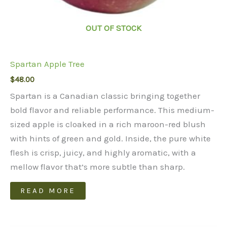
OUT OF STOCK
Spartan Apple Tree
$
48.00
Spartan is a Canadian classic bringing together
bold flavor and reliable performance. This medium-
sized apple is cloaked in a rich maroon-red blush
with hints of green and gold. Inside, the pure white
flesh is crisp, juicy, and highly aromatic, with a
mellow flavor that’s more subtle than sharp.
READ MORE