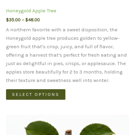
Honeygold Apple Tree
Price
$
35.00
–
$
48.00
range:
A northern favorite with a sweet disposition, the
$35.00
through
Honeygold apple tree produces golden to yellow-
$48.00
green fruit that’s crisp, juicy, and full of flavor,
offering a harvest that’s perfect for fresh eating and
just as delightful in pies, crisps, or applesauce. The
apples store beautifully for 2 to 3 months, holding
their texture and sweetness well into winter.
This
SELECT OPTIONS
product
has
multiple
variants.
The