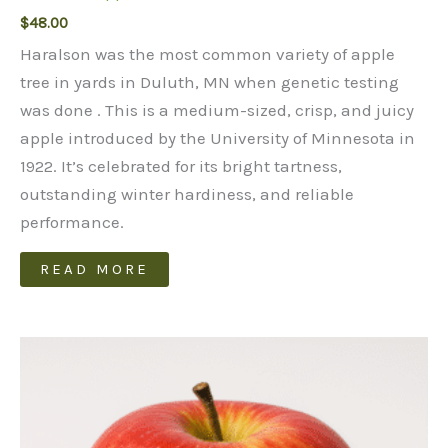
$
48.00
Haralson was the most common variety of apple
tree in yards in Duluth, MN when genetic testing
was done . This is a medium-sized, crisp, and juicy
apple introduced by the University of Minnesota in
1922. It’s celebrated for its bright tartness,
outstanding winter hardiness, and reliable
performance.
READ MORE