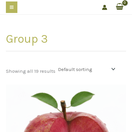
Skip
to
content
Group 3
Showing all 19 results