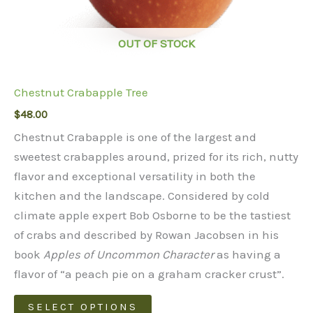
OUT OF STOCK
Chestnut Crabapple Tree
$
48.00
Chestnut Crabapple is one of the largest and
sweetest crabapples around, prized for its rich, nutty
flavor and exceptional versatility in both the
kitchen and the landscape. Considered by cold
climate apple expert Bob Osborne to be the tastiest
of crabs and described by Rowan Jacobsen in his
book
Apples of Uncommon Character
as having a
flavor of “a peach pie on a graham cracker crust”.
This
SELECT OPTIONS