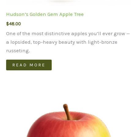
Hudson’s Golden Gem Apple Tree
$
48.00
One of the most distinctive apples you’ll ever grow —
a lopsided, top-heavy beauty with light-bronze
russeting.
READ MORE