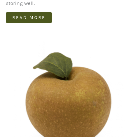
storing well.
READ MORE