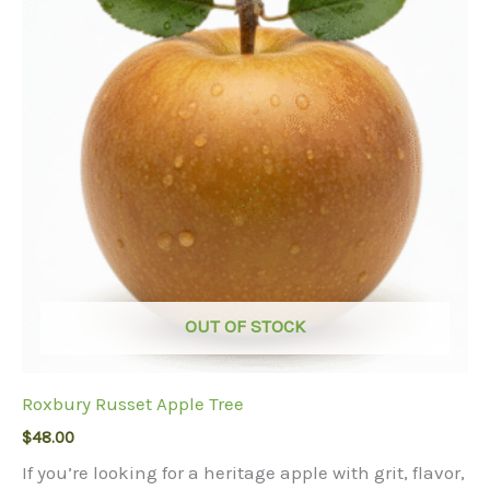
options
may
be
chosen
on
the
product
page
OUT OF STOCK
Roxbury Russet Apple Tree
$
48.00
If you’re looking for a heritage apple with grit, flavor,