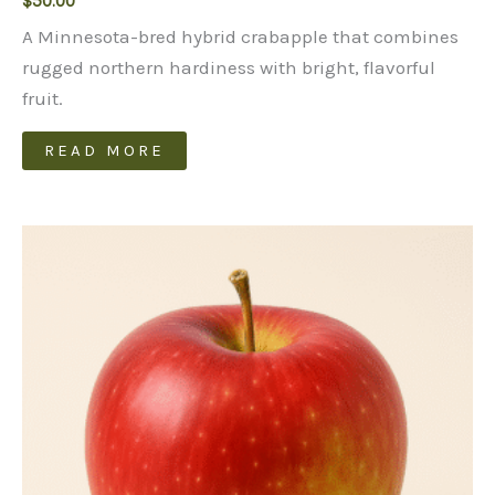
$
50.00
A Minnesota-bred hybrid crabapple that combines
rugged northern hardiness with bright, flavorful
fruit.
READ MORE