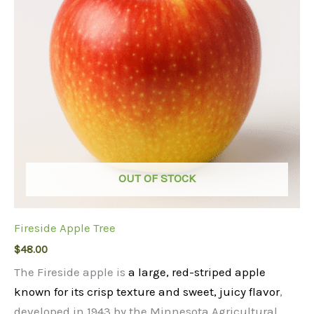
OUT OF STOCK
Fireside Apple Tree
$
48.00
The Fireside apple is
a large, red-striped apple
known for its crisp texture and sweet, juicy flavor
,
developed in 1943 by the Minnesota Agricultural