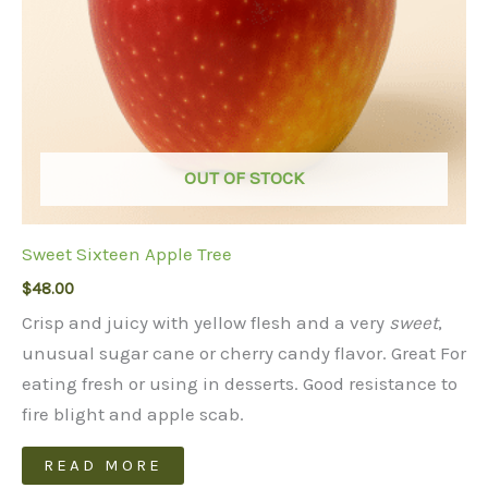
OUT OF STOCK
Sweet Sixteen Apple Tree
$
48.00
Crisp and juicy with yellow flesh and a very
sweet
,
unusual sugar cane or cherry candy flavor. Great For
eating fresh or using in desserts. Good resistance to
fire blight and apple scab.
READ MORE