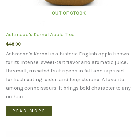
OUT OF STOCK
Ashmead’s Kernel Apple Tree
$
48.00
Ashmead’s Kernel is a historic English apple known
for its intense, sweet-tart flavor and aromatic juice.
Its small, russeted fruit ripens in fall and is prized
for fresh eating, cider, and long storage. A favorite
among connoisseurs, it brings bold character to any
orchard.
READ MORE