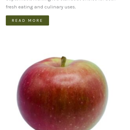
fresh eating and culinary uses.
READ MORE