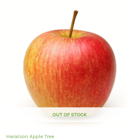
OUT OF STOCK
Haralson Apple Tree