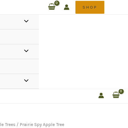
SHOP
le Trees
/ Prairie Spy Apple Tree