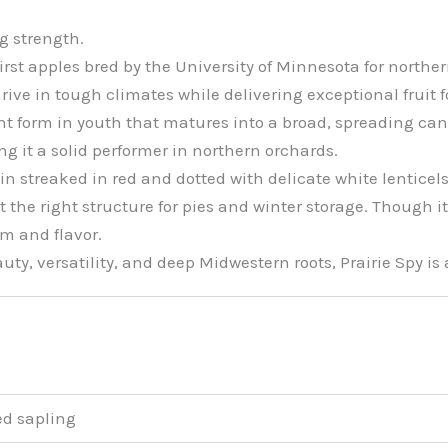
g strength.
irst apples bred by the University of Minnesota for norther
rive in tough climates while delivering exceptional fruit 
ght form in youth that matures into a broad, spreading cano
ng it a solid performer in northern orchards.
n streaked in red and dotted with delicate white lenticels.
the right structure for pies and winter storage. Though it
m and flavor.
uty, versatility, and deep Midwestern roots, Prairie Spy is 
ed sapling