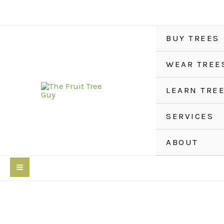
Skip
to
content
BUY TREES
WEAR TREE
LEARN TRE
SERVICES
ABOUT