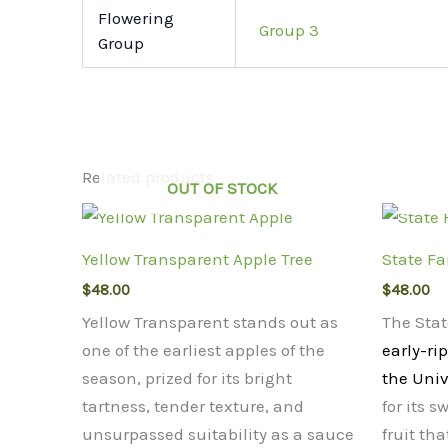
Flowering
Group 3
Group
Related products
OUT OF STOCK
Yellow Transparent Apple Tree
State Fa
$
48.00
$
48.00
Yellow Transparent stands out as
The Stat
one of the earliest apples of the
early-ri
season, prized for its bright
the Univ
tartness, tender texture, and
for its s
unsurpassed suitability as a sauce
fruit tha