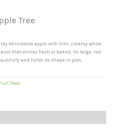
s
pple Tree
hardy Minnesota apple with firm, creamy white
avor that shines fresh or baked. Its large, red-
eautifully and holds its shape in pies.
Fruit Trees