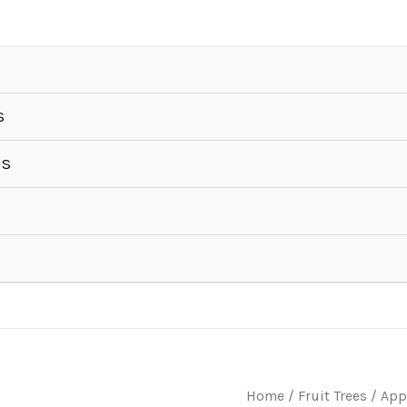
S
ES
Home
/
Fruit Trees
/
App