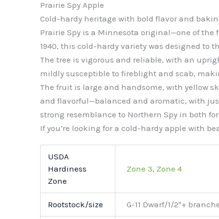
Prairie Spy Apple
Cold-hardy heritage with bold flavor and bakin
Prairie Spy is a Minnesota original—one of the f
1940, this cold-hardy variety was designed to th
The tree is vigorous and reliable, with an upri
mildly susceptible to fireblight and scab, maki
The fruit is large and handsome, with yellow ski
and flavorful—balanced and aromatic, with just 
strong resemblance to Northern Spy in both for
If you’re looking for a cold-hardy apple with bea
USDA
Hardiness
Zone 3
,
Zone 4
Zone
Rootstock/size
G-11 Dwarf/1/2"+ branch