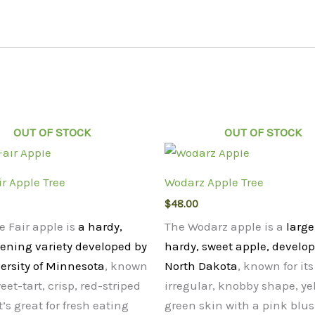
OUT OF STOCK
OUT OF STOCK
ir Apple Tree
Wodarz Apple Tree
$
48.00
e Fair apple is
a hardy,
The Wodarz apple is a
large
pening variety developed by
hardy, sweet apple, develop
ersity of Minnesota
, known
North Dakota
, known for its
weet-tart, crisp, red-striped
irregular, knobby shape, ye
t’s great for fresh eating
green skin with a pink blu