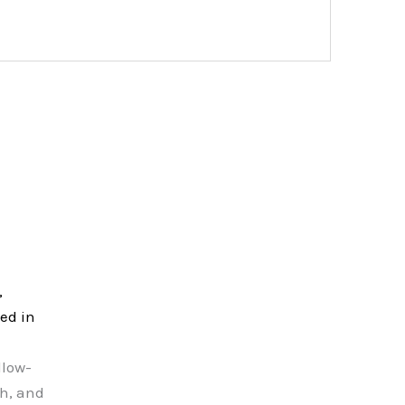
,
ed in
llow-
sh, and