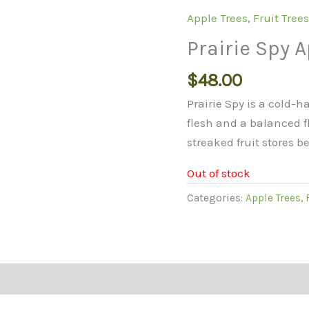
Apple Trees
,
Fruit Tree
Prairie Spy A
$
48.00
Prairie Spy is a cold-
flesh and a balanced fl
streaked fruit stores b
Out of stock
Categories:
Apple Trees
,