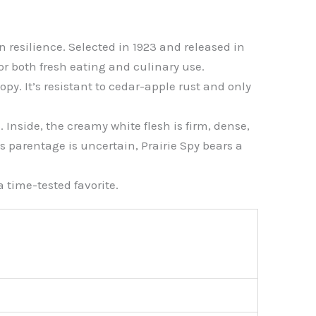
n resilience. Selected in 1923 and released in
for both fresh eating and culinary use.
py. It’s resistant to cedar-apple rust and only
 Inside, the creamy white flesh is firm, dense,
s parentage is uncertain, Prairie Spy bears a
a time-tested favorite.